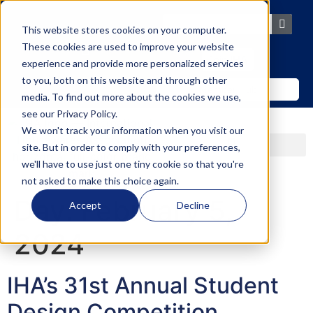
content
This website stores cookies on your computer.
These cookies are used to improve your website
Join IHA
experience and provide more personalized services
to you, both on this website and through other
Member Hub
media. To find out more about the cookies we use,
see our
Privacy Policy
.
We won't track your information when you visit our
site. But in order to comply with your preferences,
we'll have to use just one tiny cookie so that you're
not asked to make this choice again.
Day:
February 5,
Accept
Decline
2024
IHA’s 31st Annual Student
Design Competition