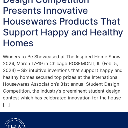
Presents Innovative
Housewares Products That
Support Happy and Healthy
Homes
Winners to Be Showcased at The Inspired Home Show
2024, March 17-19 in Chicago ROSEMONT, IL (Feb. 5,
2024) – Six intuitive inventions that support happy and
healthy homes secured top prizes at the International
Housewares Association’s 31st annual Student Design
Competition, the industry’s preeminent student design
contest which has celebrated innovation for the house
[…]