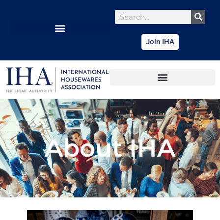
content
Join IHA
About IHA