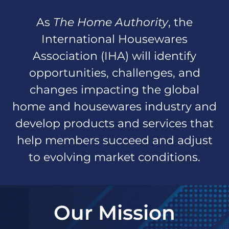
As
The Home Authority
, the
International Housewares
Association (IHA) will identify
opportunities, challenges, and
changes impacting the global
home and housewares industry and
develop products and services that
help members succeed and adjust
to evolving market conditions.
Our Mission