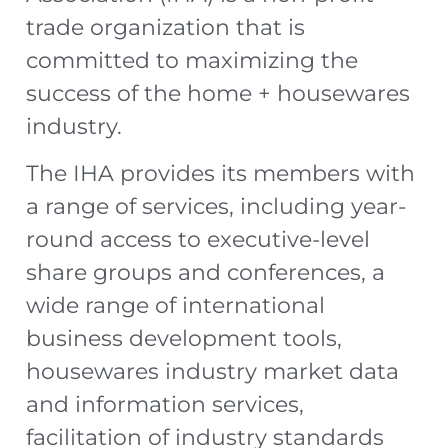
trade organization that is
committed to maximizing the
success of the home + housewares
industry.
The IHA provides its members with
a range of services, including year-
round access to executive-level
share groups and conferences, a
wide range of international
business development tools,
housewares industry market data
and information services,
facilitation of industry standards