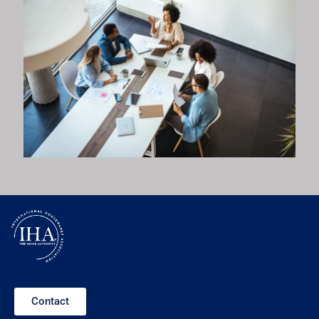
Contact