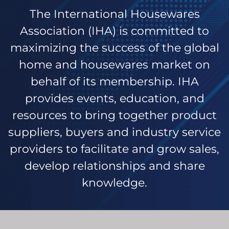
The International Housewares
Association (IHA) is committed to
maximizing the success of the global
home and housewares market on
behalf of its membership. IHA
provides events, education, and
resources to bring together product
suppliers, buyers and industry service
providers to facilitate and grow sales,
develop relationships and share
knowledge.