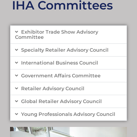
IHA Committees
Exhibitor Trade Show Advisory
Committee
Specialty Retailer Advisory Council
International Business Council
Government Affairs Committee
Retailer Advisory Council
Global Retailer Advisory Council
Young Professionals Advisory Council