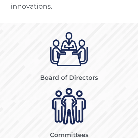
innovations.
Board of Directors
Committees