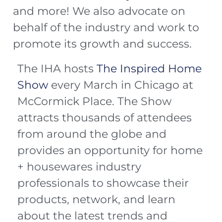
and more! We also advocate on
behalf of the industry and work to
promote its growth and success.
The IHA hosts
The Inspired Home
Show
every March in Chicago at
McCormick Place. The Show
attracts thousands of attendees
from around the globe and
provides an opportunity for home
+ housewares industry
professionals to showcase their
products, network, and learn
about the latest trends and