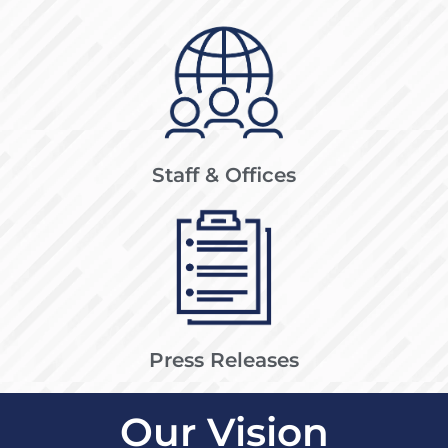
Staff & Offices
Press Releases
Our Vision