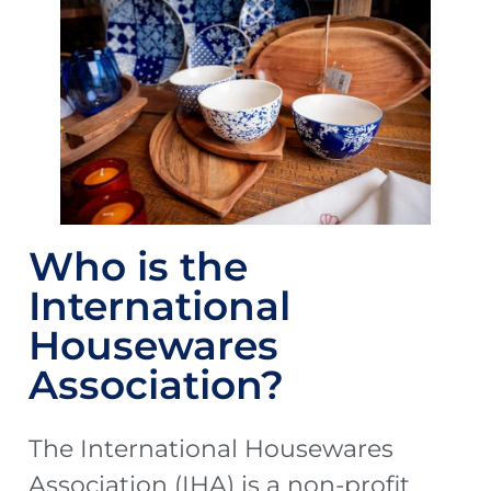
Who is the
International
Housewares
Association?
The International Housewares
Association (IHA) is a non-profit