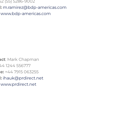
52 (55) 5286-9002
:
m.ramirez@bdp-americas.com
www.bdp-americas.com
act
: Mark Chapman
44 1244 556777
e:
+44 7915 063255
:
ihauk@prdirect.net
www.prdirect.net