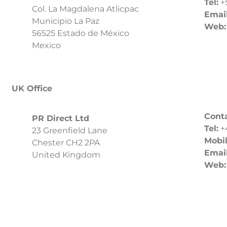
Tel:
+
Col. La Magdalena Atlicpac
Email
Municipio La Paz
Web:
56525 Estado de México
Mexico
UK Office
Cont
PR Direct Ltd
Tel:
+
23 Greenfield Lane
Mobil
Chester CH2 2PA
Email
United Kingdom
Web: