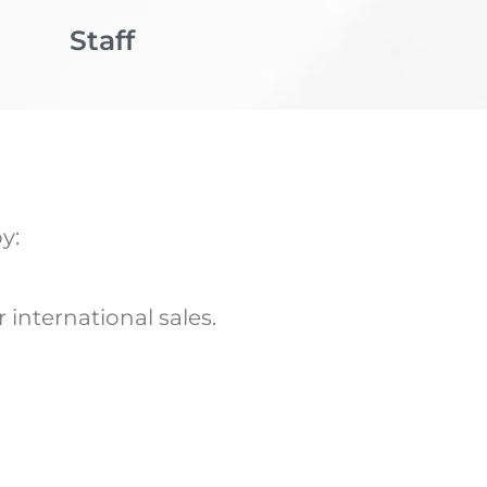
Staff
y:
international sales.