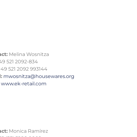
ct:
Melina Wosnitza
49 521 2092-834
49 521 2092 993144
:
mwosnitza@housewares.org
:
www.ek-retail.com
ct:
Monica Ramírez