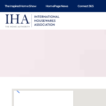
content
The Inspired Home Show
HomePage News
Connect 365