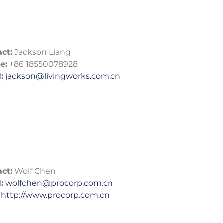
ct:
Jackson Liang
e:
+86 18550078928
:
jackson@livingworks.com.cn
ct:
Wolf Chen
:
wolfchen@procorp.com.cn
http://www.procorp.com.cn