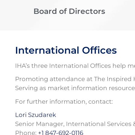
Board of Directors
International Offices
IHA’s three International Offices help
Promoting attendance at The Inspired
Serving as market information resource
For further information, contact:
Lori Szudarek
Senior Manager, International Services 
Phone:
+1 847-692-0116