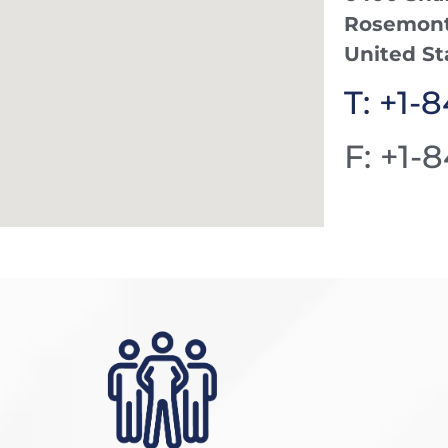
Rosemont,
United St
T: +1-
F: +1-