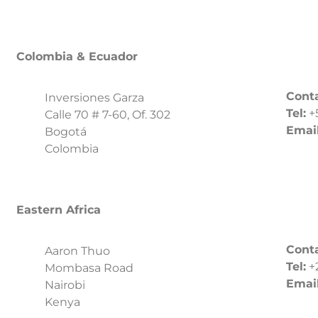
Colombia & Ecuador
Conta
Inversiones Garza
Tel:
+
Calle 70 # 7-60, Of. 302
Email
Bogotá
Colombia
Eastern Africa
Conta
Aaron Thuo
Tel:
+
Mombasa Road
Email
Nairobi
Kenya