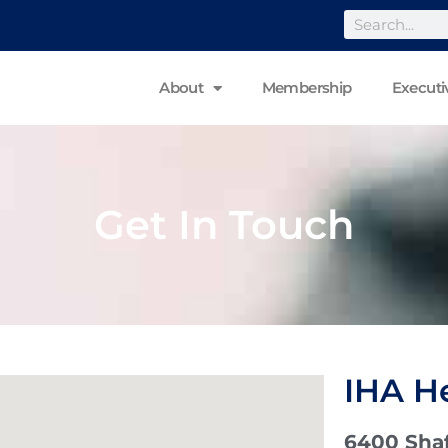
About
Membership
Executi
Get In Touch
IHA H
6400 Shaf