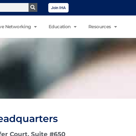
Join IHA
ve Networking
Education
Resources
eadquarters
er Court, Suite #650