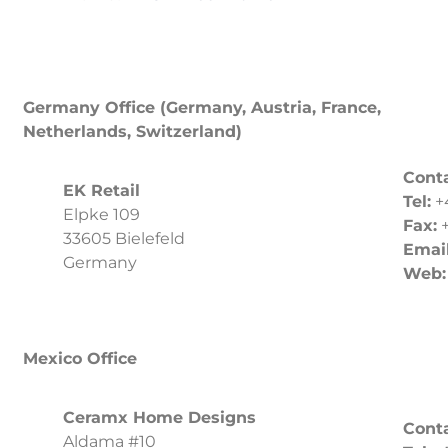
Germany Office (Germany, Austria, France,
Netherlands, Switzerland)
Conta
EK Retail
Tel:
+
Elpke 109
Fax:
+
33605 Bielefeld
Email
Germany
Web
Mexico Office
Ceramx Home Designs
Conta
Aldama #10