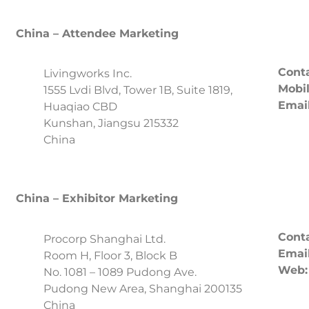
China – Attendee Marketing
Conta
Livingworks Inc.
Mobil
1555 Lvdi Blvd, Tower 1B, Suite 1819,
Email
Huaqiao CBD
Kunshan, Jiangsu 215332
China
China – Exhibitor Marketing
Conta
Procorp Shanghai Ltd.
Email
Room H, Floor 3, Block B
Web:
No. 1081 – 1089 Pudong Ave.
Pudong New Area, Shanghai 200135
China