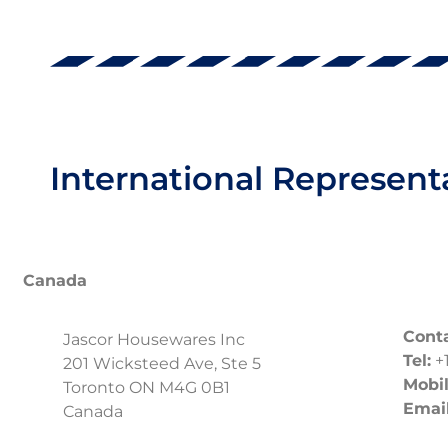
International Represent
Canada
Conta
Jascor Housewares Inc
Tel:
+1
201 Wicksteed Ave, Ste 5
Mobil
Toronto ON M4G 0B1
Email
Canada