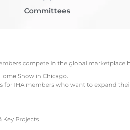
Committees
 members compete in the global marketplace b
 Home Show in Chicago.
s for IHA members who want to expand their 
& Key Projects