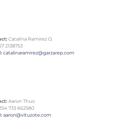
ct:
Catalina Ramirez O.
57 2138753
:
catalinaramirez@garzarep.com
ct:
Aaron Thuo
254 733 662580
:
aaron@vituzote.com