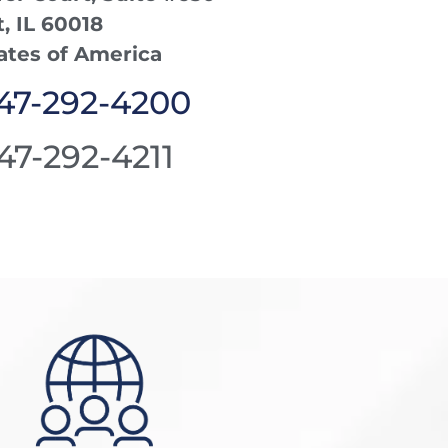
 IL 60018
ates of America
847-292-4200
847-292-4211