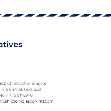
atives
ct:
Christopher Shipton
 416 6441661 ext. 228
e:
+1 416 9175976
:
cshipton@jascor-intl.com