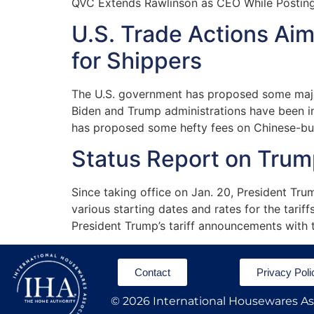
QVC Extends Rawlinson as CEO While Postin
U.S. Trade Actions Ai
for Shippers
The U.S. government has proposed some major 
Biden and Trump administrations have been in
has proposed some hefty fees on Chinese-built
Status Report on Trump
Since taking office on Jan. 20, President Trum
various starting dates and rates for the tarif
President Trump’s tariff announcements with 
Contact
Privacy Poli
© 2026 International Housewares Ass