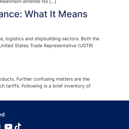
awlinson extends his […]
nance: What It Means
 logistics and shipbuilding sectors. Both the
 United States Trade Representative (USTR)
roducts. Further confusing matters are the
 tariffs. Following is a brief inventory of
ed