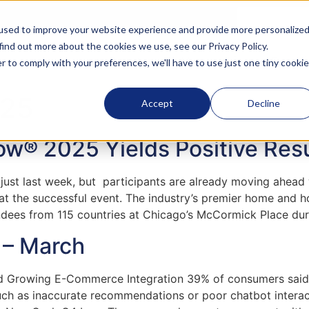
used to improve your website experience and provide more personalize
 find out more about the cookies we use, see our
Privacy Policy
.
About
Membership
Executi
r to comply with your preferences, we'll have to use just one tiny cookie
025
Accept
Decline
w® 2025 Yields Positive Resu
t last week, but participants are already moving ahead wi
 at the successful event. The industry’s premier home an
dees from 115 countries at Chicago’s McCormick Place duri
e – March
id Growing E-Commerce Integration 39% of consumers said
, such as inaccurate recommendations or poor chatbot int