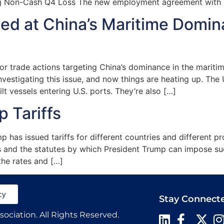
g Non-Cash Q4 Loss The new employment agreement with R
med at China’s Maritime Domi
trade actions targeting China’s dominance in the maritime,
vestigating this issue, and now things are heating up. The
 vessels entering U.S. ports. They’re also […]
 Tariffs
p has issued tariffs for different countries and different p
fs and the statutes by which President Trump can impose such
the rates and […]
cy
Stay Connect
ociation. All Rights Reserved.