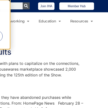
Join IHA
Member Hub
d
ve Networking
Education
Resources
lts
th plans to capitalize on the connections,
d housewares marketplace showcased 2,000
ng the 125th edition of the Show.
 they have abandoned purchases while
eractions. From: HomePage News February 28 –