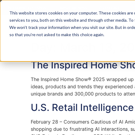
content
The Inspired Home Show
HomePage News
Connect 365
This website stores cookies on your computer. These cookies are 
services to you, both on this website and through other media. To
We won't track your information when you visit our site. But in orde
so that you're not asked to make this choice again.
Day:
March 13, 2
The Inspired Home Sho
The Inspired Home Show® 2025 wrapped up jus
ideas, products and trends they experienced
unique brands and 300,000 products to atten
U.S. Retail Intelligenc
February 28 – Consumers Cautious of AI Am
shopping due to frustrating AI interactions