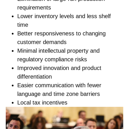
requirements
Lower inventory levels and less shelf
time
Better responsiveness to changing
customer demands
Minimal intellectual property and
regulatory compliance risks
Improved innovation and product
differentiation
Easier communication with fewer
language and time zone barriers
Local tax incentives