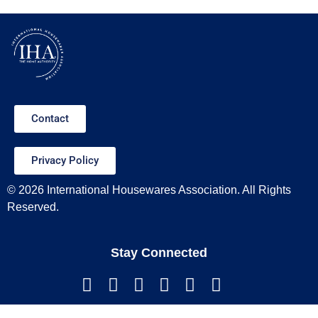
Contact
Privacy Policy
© 2026 International Housewares Association. All Rights
Reserved.
Stay Connected