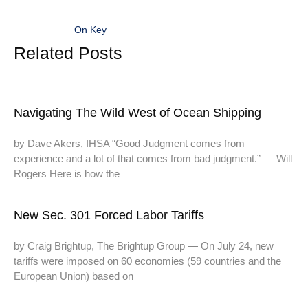
On Key
Related Posts
Navigating The Wild West of Ocean Shipping
by Dave Akers, IHSA “Good Judgment comes from
experience and a lot of that comes from bad judgment.” — Will
Rogers Here is how the
New Sec. 301 Forced Labor Tariffs
by Craig Brightup, The Brightup Group — On July 24, new
tariffs were imposed on 60 economies (59 countries and the
European Union) based on