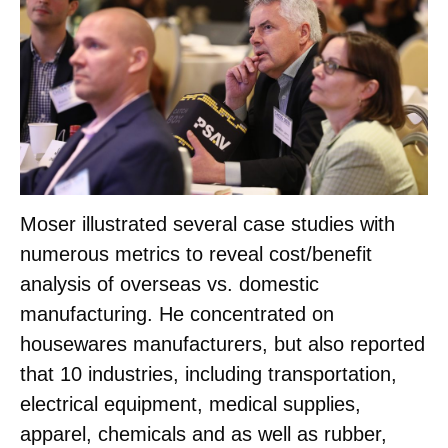
Moser illustrated several case studies with
numerous metrics to reveal cost/benefit
analysis of overseas vs. domestic
manufacturing. He concentrated on
housewares manufacturers, but also reported
that 10 industries, including transportation,
electrical equipment, medical supplies,
apparel, chemicals and as well as rubber,