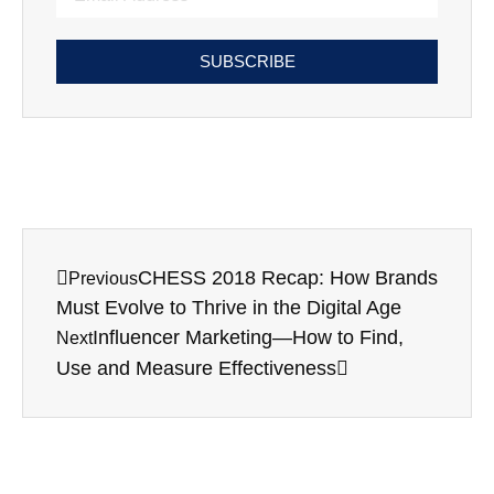
SUBSCRIBE
CHESS 2018 Recap: How Brands
Previous
Must Evolve to Thrive in the Digital Age
Influencer Marketing—How to Find,
Next
Use and Measure Effectiveness