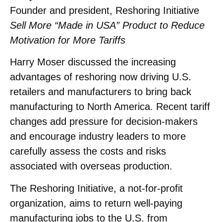
Founder and president, Reshoring Initiative
Sell More “Made in USA” Product to Reduce
Motivation for More Tariffs
Harry Moser discussed the increasing
advantages of reshoring now driving U.S.
retailers and manufacturers to bring back
manufacturing to North America. Recent tariff
changes add pressure for decision-makers
and encourage industry leaders to more
carefully assess the costs and risks
associated with overseas production.
The Reshoring Initiative, a not-for-profit
organization, aims to return well-paying
manufacturing jobs to the U.S. from