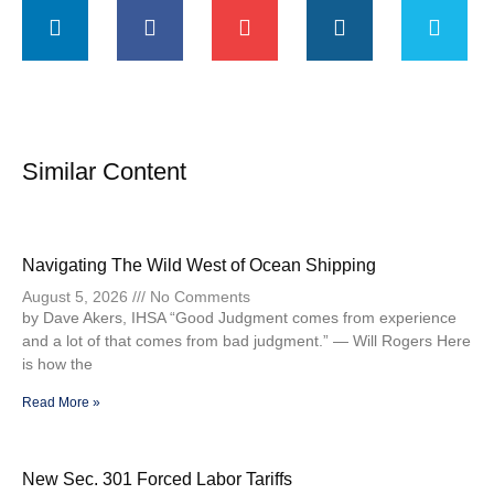
Similar Content
Navigating The Wild West of Ocean Shipping
August 5, 2026
No Comments
by Dave Akers, IHSA “Good Judgment comes from experience
and a lot of that comes from bad judgment.” — Will Rogers Here
is how the
Read More »
New Sec. 301 Forced Labor Tariffs