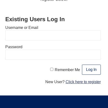
Existing Users Log In
Username or Email
Password
Remember Me
New User?
Click here to register