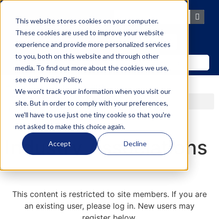
content
This website stores cookies on your computer.
These cookies are used to improve your website
Join IHA
experience and provide more personalized services
to you, both on this website and through other
Member Hub
media. To find out more about the cookies we use,
see our
Privacy Policy
.
We won't track your information when you visit our
site. But in order to comply with your preferences,
we'll have to use just one tiny cookie so that you're
not asked to make this choice again.
Industry Associations
Accept
Decline
This content is restricted to site members. If you are
an existing user, please log in. New users may
register below.