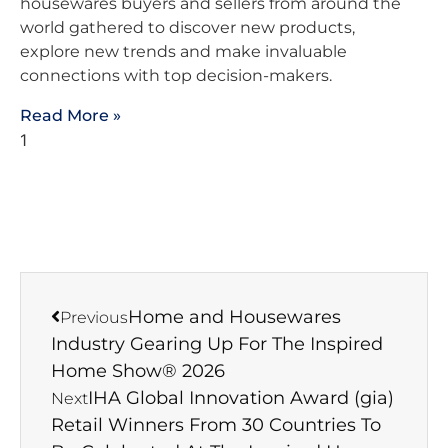
housewares buyers and sellers from around the
world gathered to discover new products,
explore new trends and make invaluable
connections with top decision-makers.
Read More »
Home and Housewares
Previous
Industry Gearing Up For The Inspired
Home Show® 2026
IHA Global Innovation Award (gia)
Next
Retail Winners From 30 Countries To