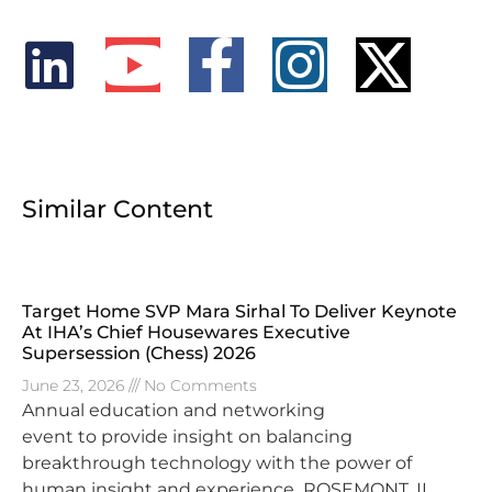
Similar Content
Target Home SVP Mara Sirhal To Deliver Keynote
At IHA’s Chief Housewares Executive
Supersession (Chess) 2026
June 23, 2026
No Comments
Annual education and networking
event to provide insight on balancing
breakthrough technology with the power of
human insight and experience ROSEMONT, IL