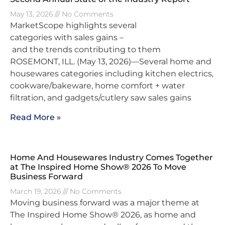
May 13, 2026
No Comments
MarketScope highlights several
categories with sales gains –
and the trends contributing to them
ROSEMONT, ILL. (May 13, 2026)—Several home and
housewares categories including kitchen electrics,
cookware/bakeware, home comfort + water
filtration, and gadgets/cutlery saw sales gains
Read More »
Home And Housewares Industry Comes Together
at The Inspired Home Show® 2026 To Move
Business Forward
March 19, 2026
No Comments
Moving business forward was a major theme at
The Inspired Home Show® 2026, as home and