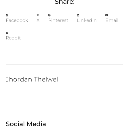
Share:
Facebook
X
Pinterest
LinkedIn
Email
Reddit
Jhordan Thelwell
Social Media