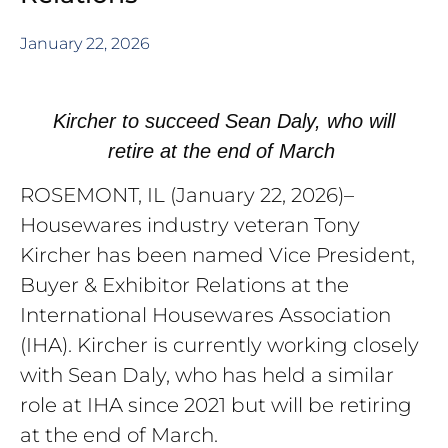
January 22, 2026
Kircher to succeed Sean Daly, who will
retire at the end of March
ROSEMONT, IL (
January 22, 2026
)–
Housewares industry veteran Tony
Kircher has been named Vice President,
Buyer & Exhibitor Relations at the
International Housewares Association
(IHA). Kircher is currently working closely
with Sean Daly, who has held a similar
role at IHA since 2021 but will be retiring
at the end of March.