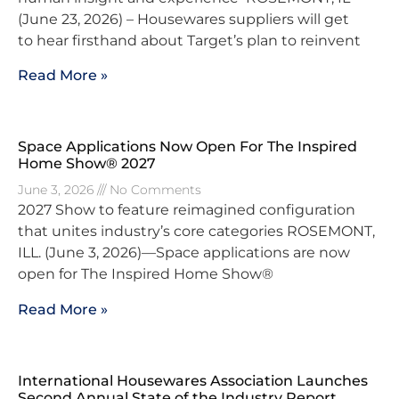
(June 23, 2026) – Housewares suppliers will get
to hear firsthand about Target’s plan to reinvent
Read More »
Space Applications Now Open For The Inspired
Home Show® 2027
June 3, 2026
No Comments
2027 Show to feature reimagined configuration
that unites industry’s core categories ROSEMONT,
ILL. (June 3, 2026)—Space applications are now
open for The Inspired Home Show®
Read More »
International Housewares Association Launches
Second Annual State of the Industry Report