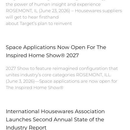
the power of human insight and experience
ROSEMONT, IL (June 23, 2026) – Housewares suppliers
will get to hear firsthand
about Target’s plan to reinvent
Space Applications Now Open For The
Inspired Home Show® 2027
2027 Show to feature reimagined configuration that
unites industry’s core categories ROSEMONT, ILL.
(June 3, 2026)—Space applications are now open for
The Inspired Home Show®
International Housewares Association
Launches Second Annual State of the
Industry Report