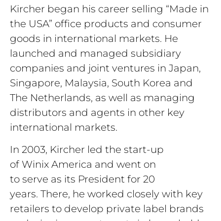
Kircher began his career selling “Made in
the USA” office products and consumer
goods in international markets. He
launched and managed subsidiary
companies and joint ventures in Japan,
Singapore, Malaysia, South Korea and
The Netherlands, as well as managing
distributors and agents in other key
international markets.
In 2003, Kircher led the start-up
of Winix America and went on
to serve as its President for 20
years. There, he worked closely with key
retailers to develop private label brands