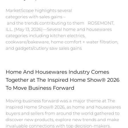
MarketScope highlights several
categories with sales gains –
and the trends contributing to them ROSEMONT,
ILL. (May 13, 2026)—Several home and housewares
categories including kitchen electrics,
cookware/bakeware, home comfort + water filtration,
and gadgets/cutlery saw sales gains
Home And Housewares Industry Comes
Together at The Inspired Home Show® 2026
To Move Business Forward
Moving business forward was a major theme at The
Inspired Home Show® 2026, as home and housewares
buyers and sellers from around the world gathered to
discover new products, explore new trends and make
invaluable connections with top decision-makers.