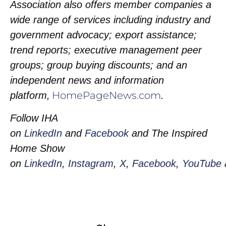
Association also offers member companies a
wide range of services including industry and
government advocacy; export assistance;
trend reports; executive management peer
groups; group buying discounts; and an
independent news and information
HomePageNews.com
platform,
.
Follow IHA
on
LinkedIn
and
Facebook
and The Inspired
Home Show
on
LinkedIn
,
Instagram
,
X
,
Facebook
,
YouTube