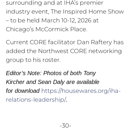
surrounding and at IHA’s premier
industry event, The Inspired Home Show
– to be held March 10-12, 2026 at
Chicago’s McCormick Place.
Current CORE facilitator Dan Raftery has
added the Northwest CORE networking
group to his roster.
Editor’s Note: Photos of both Tony
Kircher and Sean Daly are available
https://housewares.org/iha-
for
download
relations-leadership/
.
-30-