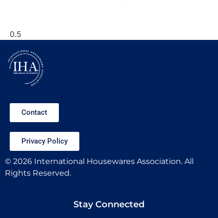
Contact
Privacy Policy
© 2026 International Housewares Association. All
Rights Reserved.
Stay Connected