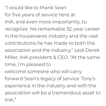
“I would like to thank Sean
for five years of service here at
IHA, and even more importantly, to
recognize his remarkable 32-year career
in the housewares industry and the vast
contributions he has made to both the
association and the industry,” said Derek
Miller, IHA president & CEO. “At the same
time, I’m pleased to
welcome someone who will carry
forward Sean’s legacy of service. Tony’s
experience in the industry and with the
association will be a tremendous asset to
IHA.”