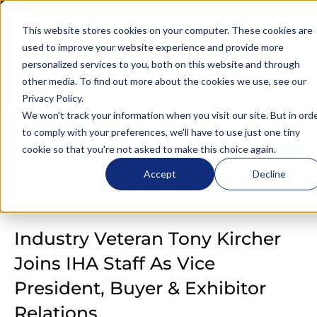
This website stores cookies on your computer. These cookies are
used to improve your website experience and provide more
Join IHA
personalized services to you, both on this website and through
other media. To find out more about the cookies we use, see our
Member Hub
Privacy Policy
.
We won't track your information when you visit our site. But in ord
to comply with your preferences, we'll have to use just one tiny
cookie so that you're not asked to make this choice again.
Accept
Decline
Industry Veteran Tony Kircher
Joins IHA Staff As Vice
President, Buyer & Exhibitor
Relations