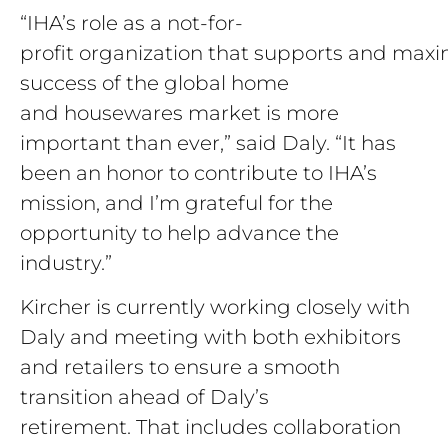
“IHA’s role as a not-for-
profit organization that supports and maxi
success of the global home
and housewares market is more
important than ever,” said Daly. “It has
been an honor to contribute to IHA’s
mission, and I’m grateful for the
opportunity to help advance the
industry.”
Kircher is currently working closely with
Daly and meeting with both exhibitors
and retailers to ensure a smooth
transition ahead of Daly’s
retirement. That includes collaboration