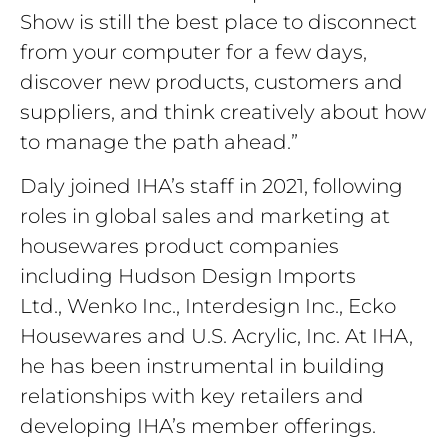
Show is still the best place to disconnect
from your computer for a few days,
discover new products, customers and
suppliers, and think creatively about how
to manage the path ahead.”
Daly joined IHA’s staff in 2021, following
roles in global sales and marketing at
housewares product companies
including
Hudson Design Imports
Ltd., Wenko Inc., Interdesign Inc., Ecko
Housewares and U.S. Acrylic, Inc. At IHA,
he has been instrumental in building
relationships with key retailers and
developing IHA’s member offerings.