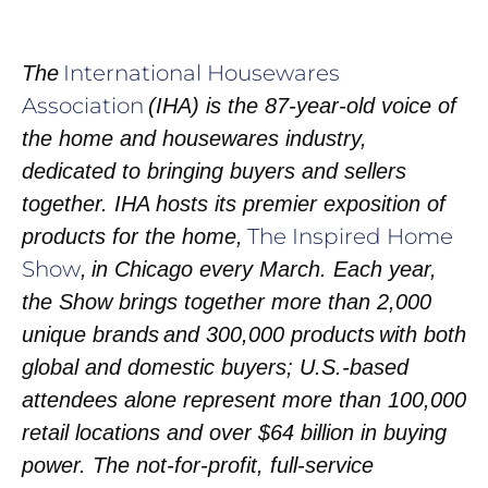
International Housewares
The
Association
(IHA) is the 87-year-old voice of
the home and housewares industry,
dedicated to bringing buyers and sellers
together. IHA hosts its premier exposition of
The Inspired Home
products for the home,
Show
, in Chicago every March. Each year,
the Show brings together more than 2,000
unique brands and 300,000 products with both
global and domestic buyers; U.S.-based
attendees alone represent more than 100,000
retail locations and over $64 billion in buying
power. The not-for-profit, full-service