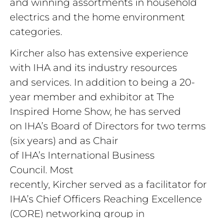
and winning assortments in household
electrics and the home environment
categories.
Kircher
also has extensive experience
with IHA and its industry resources
and services. In addition to being a 20-
year member and exhibitor at The
Inspired Home Show, he has served
on IHA’s Board of Directors for two terms
(six years) and as Chair
of IHA’s International Business
Council. Most
recently, Kircher served as a facilitator for
IHA’s Chief Officers Reaching Excellence
(CORE) networking group in