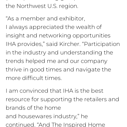
the Northwest U.S. region.
“As a member and exhibitor,
I always appreciated the wealth of
insight and networking opportunities
IHA provides,” said Kircher. “Participation
in the industry and understanding the
trends helped me and our company
thrive in good times and navigate the
more difficult times.
I am convinced that IHA is the best
resource for supporting the retailers and
brands of the home
and housewares industry,” he
continued. “And The Inspired Home