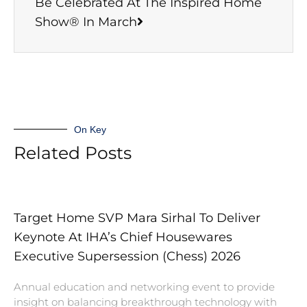
Be Celebrated At The Inspired Home
Show® In March
On Key
Related Posts
Target Home SVP Mara Sirhal To Deliver
Keynote At IHA’s Chief Housewares
Executive Supersession (Chess) 2026
Annual education and networking event to provide
insight on balancing breakthrough technology with