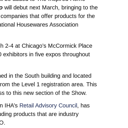
o
will debut next March, bringing to the
 companies that offer products for the
national Housewares Association
h 2-4 at Chicago’s McCormick Place
exhibitors in five expos throughout
ed in the South building and located
 from the Level 1 registration area. This
ss to this new section of the Show.
on IHA’s
Retail Advisory Council
, has
ding products that are industry
EO.