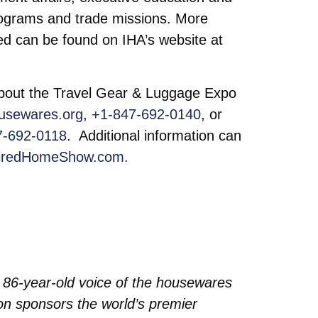
programs and trade missions. More
d can be found on IHA’s website at
 about the Travel Gear & Luggage Expo
usewares.org
,
+1-847-692-0140
, or
7-692-0118
. Additional information can
iredHomeShow.com.
 86-year-old voice of the housewares
tion sponsors the world’s premier