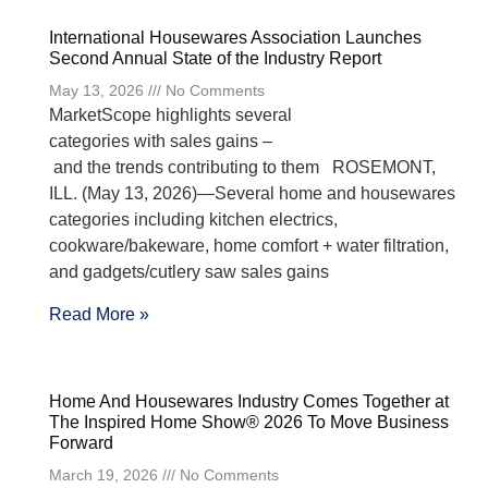
International Housewares Association Launches
Second Annual State of the Industry Report
May 13, 2026
No Comments
MarketScope highlights several
categories with sales gains –
and the trends contributing to them ROSEMONT,
ILL. (May 13, 2026)—Several home and housewares
categories including kitchen electrics,
cookware/bakeware, home comfort + water filtration,
and gadgets/cutlery saw sales gains
Read More »
Home And Housewares Industry Comes Together at
The Inspired Home Show® 2026 To Move Business
Forward
March 19, 2026
No Comments