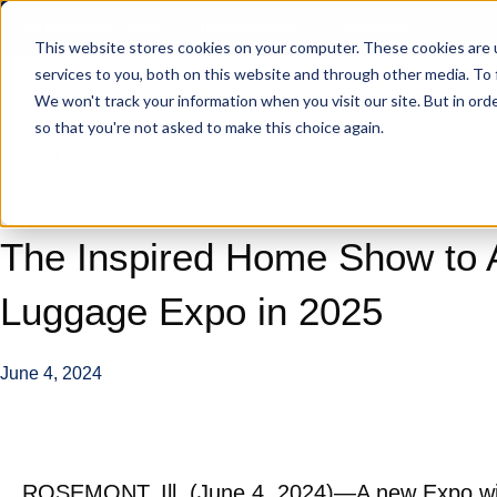
The Inspired Home Show
HomePage News
Connect 365
This website stores cookies on your computer. These cookies are 
services to you, both on this website and through other media. To
We won't track your information when you visit our site. But in orde
so that you're not asked to make this choice again.
The Inspired Home Show to 
Luggage Expo in 2025
June 4, 2024
ROSEMONT, Ill. (June 4, 2024)—A new Expo wil