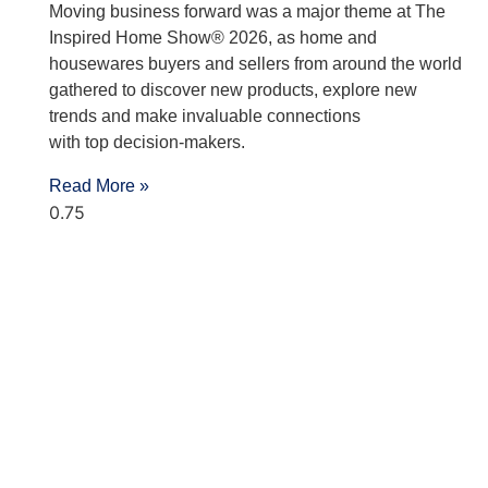
Moving business forward was a major theme at The
Inspired Home Show® 2026, as home and
housewares buyers and sellers from around the world
gathered to discover new products, explore new
trends and make invaluable connections
with top decision-makers.
Read More »