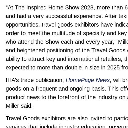
“At The Inspired Home Show 2023, more than 60
and had a very successful experience. After taki
opportunities, travel goods exhibitors have indic
order to meet the multitude of specialty and 
who attend the Show each and every year,” Mill
and heightened positioning of the Travel Goods
ability to attract key and international retailers
expected to more than double in size in 2025 f
IHA’s trade publication,
HomePage News
, will 
goods on a frequent and ongoing basis. This eff
product news to the forefront of the industry on 
Miller said.
Travel Goods exhibitors are also invited to parti
services that include industry education, govern