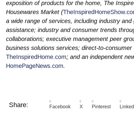
exposition of products for the home, The Insp
Housewares Market (
TheInspiredHomeShow.c
a wide range of services, including industry an
assistance; industry and consumer trends throu
collaborations; executive management peer gro
business solutions services; direct-to-consume
TheInspiredHome.com
;
and an independent news
HomePageNews.com
.
Share:
Facebook
X
Pinterest
Linked