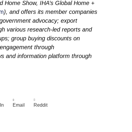
ired Home Show, IHA’s Global Home +
om
), and offers its member companies
d government advocacy; export
gh various research-led reports and
ups; group buying discounts on
r engagement through
 and information platform through
In
Email
Reddit