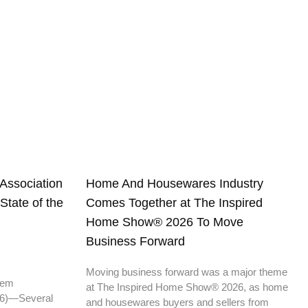
Association
Home And Housewares Industry
tate of the
Comes Together at The Inspired
Home Show® 2026 To Move
Business Forward
Moving business forward was a major theme
 them
at The Inspired Home Show® 2026, as home
6)—Several
and housewares buyers and sellers from