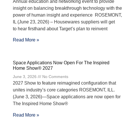
Annual education and networking event to provide
insight on balancing breakthrough technology with the
power of human insight and experience ROSEMONT,
IL (June 23, 2026) – Housewares suppliers will get
to hear firsthand about Target’s plan to reinvent
Read More »
Space Applications Now Open For The Inspired
Home Show® 2027
June 3, 2026
No Comments
2027 Show to feature reimagined configuration that
unites industry’s core categories ROSEMONT, ILL.
(June 3, 2026)—Space applications are now open for
The Inspired Home Show®
Read More »