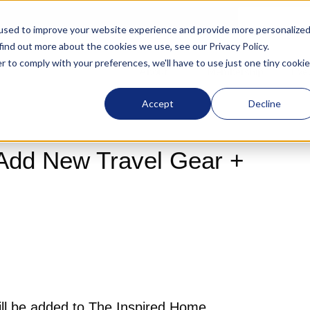
used to improve your website experience and provide more personalize
 find out more about the cookies we use, see our
Privacy Policy
.
r to comply with your preferences, we'll have to use just one tiny cookie
About
Membership
Exe
Accept
Decline
Add New Travel Gear +
l be added to The Inspired Home