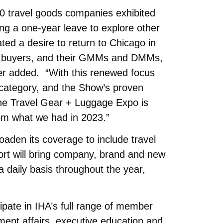
 travel goods companies exhibited
ng a one-year leave to explore other
ated a desire to return to Chicago in
key buyers, and their GMMs and DMMs,
er added. “With this renewed focus
 category, and the Show’s proven
, the Travel Gear + Luggage Expo is
rom what we had in 2023.”
broaden its coverage to include travel
ort will bring company, brand and new
a daily basis throughout the year,
cipate in IHA’s full range of member
ment affairs, executive education and