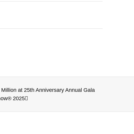
illion at 25th Anniversary Annual Gala
Show® 2025