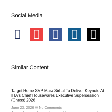
Social Media
Similar Content
Target Home SVP Mara Sirhal To Deliver Keynote At
IHA’s Chief Housewares Executive Supersession
(Chess) 2026
June 23, 2026
No Comments