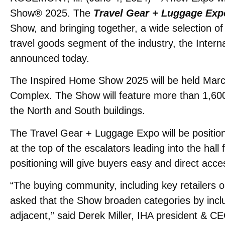
Show® 2025. The
Travel Gear + Luggage Exp
Show, and bringing together, a wide selection of
travel goods segment of the industry, the Inter
announced today.
The Inspired Home Show 2025 will be held Marc
Complex. The Show will feature more than 1,600 
the North and South buildings.
The Travel Gear + Luggage Expo will be position
at the top of the escalators leading into the hall
positioning will give buyers easy and direct acce
“The buying community, including key retailers 
asked that the Show broaden categories by inclu
adjacent,” said Derek Miller, IHA president & C