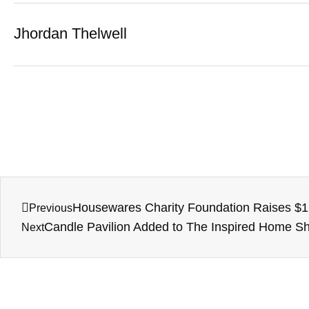
Jhordan Thelwell
Housewares Charity Foundation Raises $1 M
Previous
Candle Pavilion Added to The Inspired Home 
Next