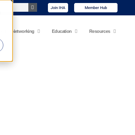
Join IHA
Member Hub
d
cutive Networking
Education
Resources