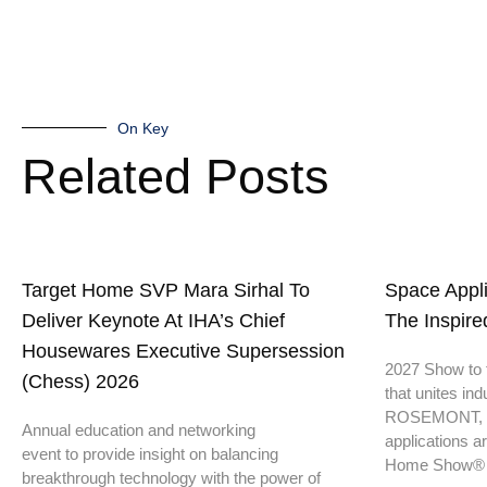
On Key
Related Posts
Target Home SVP Mara Sirhal To
Space Appl
Deliver Keynote At IHA’s Chief
The Inspir
Housewares Executive Supersession
2027 Show to f
(Chess) 2026
that unites ind
ROSEMONT, IL
Annual education and networking
applications a
event to provide insight on balancing
Home Show®
breakthrough technology with the power of