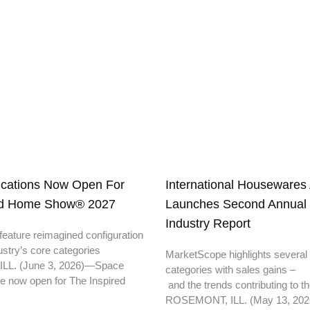
ications Now Open For
International Housewares 
ed Home Show® 2027
Launches Second Annual S
Industry Report
eature reimagined configuration
ustry’s core categories
MarketScope highlights several
L. (June 3, 2026)—Space
categories with sales gains –
re now open for The Inspired
and the trends contributing to
ROSEMONT, ILL. (May 13, 202