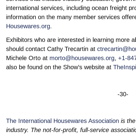
international services, including ocean freight 
information on the many member services offere
Housewares.org
.
Exhibitors who are interested in learning more
should contact Cathy Trecartin at
ctrecartin@ho
Michele Orto at
morto@housewares.org
,
+1-84
also be found on the Show’s website at
TheInsp
-30-
The International Housewares Association
is the
industry. The not-for-profit, full-service associa