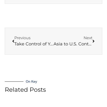
Previous
Next
Take Control of Your Supply Chain Challenges
Asia to U.S. Contract Negotiations Begin
On Key
Related Posts