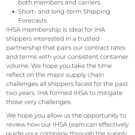
both members and carriers
Short- and long-term Shipping
Forecasts
IHSA membership is ideal for IHA
shippers interested in a trusted
partnership that pairs our contract rates
and terms with your consistent container
volume. We hope you take the time
reflect on the major supply chain
challenges all shippers faced for the past
two years. IHA formed IHSA to mitigate
those very challenges.
We hope you allow us the opportunity to
review how our IHSA team can effectively
guide your company through the supply