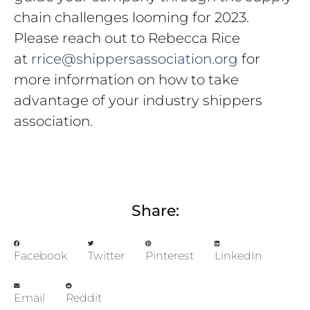
chain challenges looming for 2023.
Please reach out to Rebecca Rice
at
rrice@shippersassociation.org
for
more information on how to take
advantage of your industry shippers
association.
Share:
Facebook
Twitter
Pinterest
LinkedIn
Email
Reddit