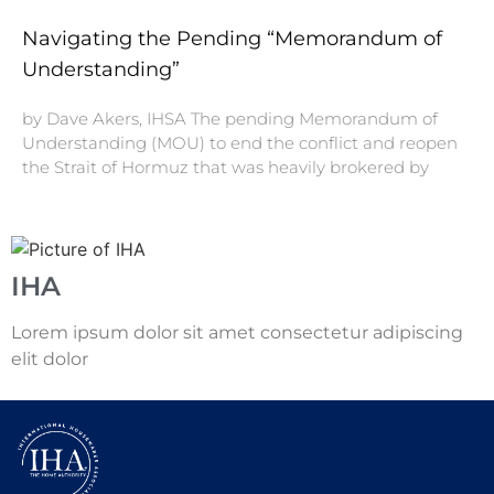
Navigating the Pending “Memorandum of
Understanding”
by Dave Akers, IHSA The pending Memorandum of
Understanding (MOU) to end the conflict and reopen
the Strait of Hormuz that was heavily brokered by
IHA
Lorem ipsum dolor sit amet consectetur adipiscing
elit dolor