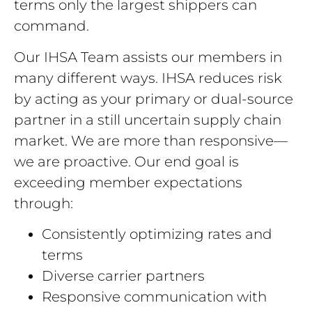
terms only the largest shippers can
command.
Our IHSA Team assists our members in
many different ways. IHSA reduces risk
by acting as your primary or dual-source
partner in a still uncertain supply chain
market. We are more than responsive—
we are proactive. Our end goal is
exceeding member expectations
through:
Consistently optimizing rates and
terms
Diverse carrier partners
Responsive communication with