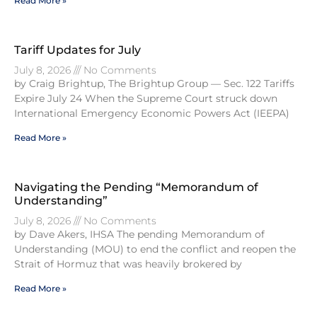
Read More »
Tariff Updates for July
July 8, 2026
No Comments
by Craig Brightup, The Brightup Group — Sec. 122 Tariffs
Expire July 24 When the Supreme Court struck down
International Emergency Economic Powers Act (IEEPA)
Read More »
Navigating the Pending “Memorandum of
Understanding”
July 8, 2026
No Comments
by Dave Akers, IHSA The pending Memorandum of
Understanding (MOU) to end the conflict and reopen the
Strait of Hormuz that was heavily brokered by
Read More »