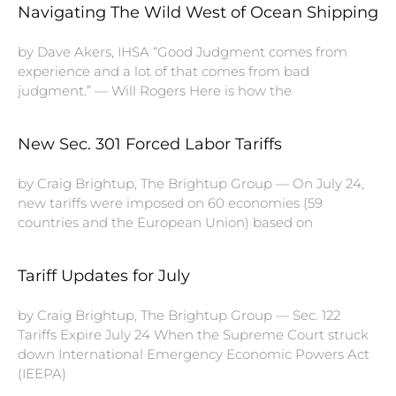
Navigating The Wild West of Ocean Shipping
by Dave Akers, IHSA “Good Judgment comes from
experience and a lot of that comes from bad
judgment.” — Will Rogers Here is how the
New Sec. 301 Forced Labor Tariffs
by Craig Brightup, The Brightup Group — On July 24,
new tariffs were imposed on 60 economies (59
countries and the European Union) based on
Tariff Updates for July
by Craig Brightup, The Brightup Group — Sec. 122
Tariffs Expire July 24 When the Supreme Court struck
down International Emergency Economic Powers Act
(IEEPA)