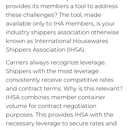
provides its members a tool to address
these challenges? The tool, made
available only to IHA members, is your
industry shippers association otherwise
known as International Housewares
Shippers Association (IHSA).
Carriers always recognize leverage.
Shippers with the most leverage
consistently receive competitive rates
and contract terms. Why is this relevant?
IHSA combines member container
volume for contract negotiation
purposes. This provides IHSA with the
necessary leverage to secure rates and