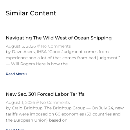
Similar Content
Navigating The Wild West of Ocean Shipping
August 5, 2026
No Comments
by Dave Akers, IHSA “Good Judgment comes from
experience and a lot of that comes from bad judgment.”
— Will Rogers Here is how the
Read More »
New Sec. 301 Forced Labor Tariffs
August 1, 2026
No Comments
by Craig Brightup, The Brightup Group — On July 24, new
tariffs were imposed on 60 economies (59 countries and
the European Union) based on