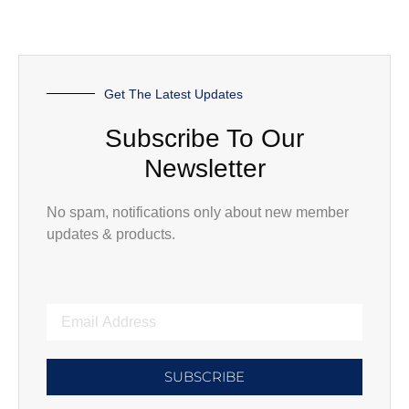
Get The Latest Updates
Subscribe To Our
Newsletter
No spam, notifications only about new member
updates & products.
SUBSCRIBE