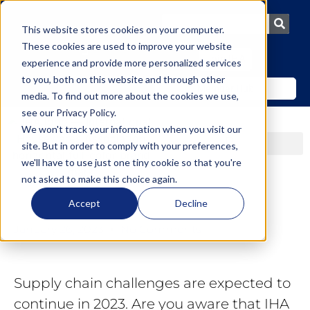
This website stores cookies on your computer.
These cookies are used to improve your website
Join IHA
experience and provide more personalized services
to you, both on this website and through other
Member Hub
media. To find out more about the cookies we use,
see our
Privacy Policy
.
We won't track your information when you visit our
site. But in order to comply with your preferences,
we'll have to use just one tiny cookie so that you're
not asked to make this choice again.
Accept
Decline
January 26, 2023
No Comments
Supply chain challenges are expected to
continue in 2023. Are you aware that IHA