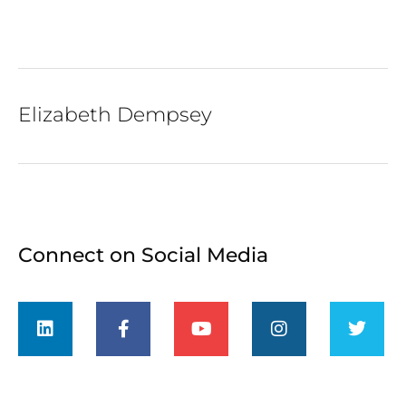
Elizabeth Dempsey
Connect on Social Media